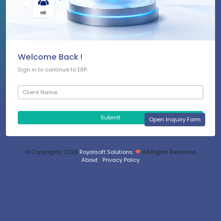
Welcome Back !
Sign in to continue to ERP.
Submit
Open Inquiry Form
© Copyrights
2026
Royalsoft Solutions.
All Rights Reserved
About
Privacy Policy